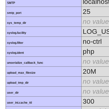
localhos
SMTP
25
smtp_port
no value
sys_temp_dir
LOG_U
syslog.facility
no-ctrl
syslog.filter
php
syslog.ident
no value
unserialize_callback_func
20M
upload_max_filesize
no value
upload_tmp_dir
no value
user_dir
300
user_ini.cache_ttl