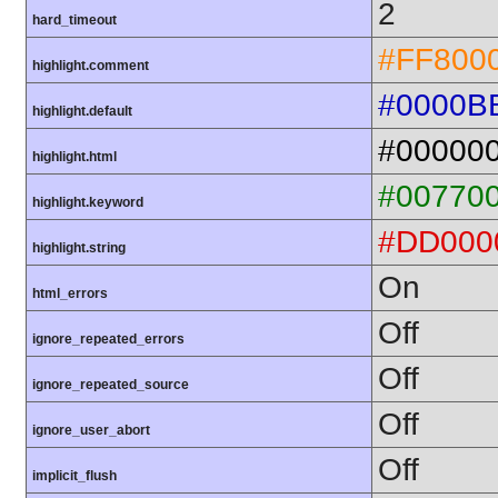
2
hard_timeout
#FF800
highlight.comment
#0000B
highlight.default
#00000
highlight.html
#00770
highlight.keyword
#DD000
highlight.string
On
html_errors
Off
ignore_repeated_errors
Off
ignore_repeated_source
Off
ignore_user_abort
Off
implicit_flush