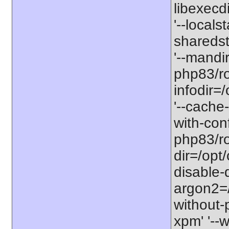
libexecd
'--locals
sharedst
'--mandi
php83/ro
infodir=
'--cache-
with-con
php83/roo
dir=/opt
disable-
argon2=/o
without-p
xpm' '--w