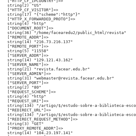
  ["HTTP_CF_IPCOUNTRY"]=>

  string(2) "US"

  ["HTTP_CF_VISITOR"]=>

  string(17) "{"scheme":"http"}"

  ["HTTP_X_FORWARDED_PROTO"]=>

  string(4) "http"

  ["DOCUMENT_ROOT"]=>

  string(36) "/home/facearedu2/public_html/revista"

  ["REMOTE_ADDR"]=>

  string(14) "216.73.216.137"

  ["REMOTE_PORT"]=>

  string(5) "11558"

  ["SERVER_ADDR"]=>

  string(14) "129.121.43.162"

  ["SERVER_NAME"]=>

  string(21) "revista.facear.edu.br"

  ["SERVER_ADMIN"]=>

  string(31) "webmaster@revista.facear.edu.br"

  ["SERVER_PORT"]=>

  string(2) "80"

  ["REQUEST_SCHEME"]=>

  string(4) "http"

  ["REQUEST_URI"]=>

  string(134) "/artigo/$/estudo-sobre-a-biblioteca-esco
  ["REDIRECT_URL"]=>

  string(134) "/artigo/$/estudo-sobre-a-biblioteca-esco
  ["REDIRECT_REQUEST_METHOD"]=>

  string(3) "GET"

  ["PROXY_REMOTE_ADDR"]=>

  string(14) "104.23.197.141"
