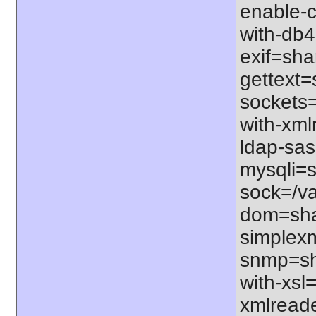
enable-c
with-db4=
exif=shar
gettext=
sockets=
with-xml
ldap-sas
mysqli=s
sock=/va
dom=shar
simplexm
snmp=sha
with-xsl=
xmlreade