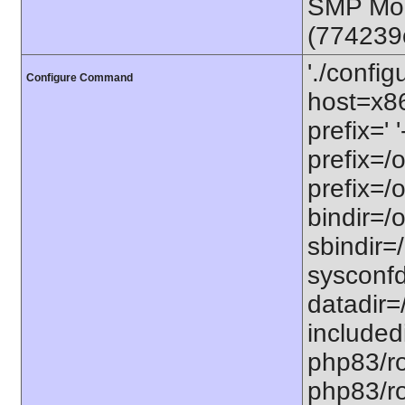
SMP Mon
(774239
'./config
Configure Command
host=x86
prefix=' 
prefix=/
prefix=/
bindir=/o
sbindir=
sysconfd
datadir=
included
php83/roo
php83/roo