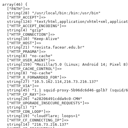
array(46) {

  ["PATH"]=>

  string(28) "/usr/local/bin:/bin:/usr/bin"

  ["HTTP_ACCEPT"]=>

  string(124) "text/html,application/xhtml+xml,applicat
  ["HTTP_ACCEPT_ENCODING"]=>

  string(4) "gzip"

  ["HTTP_CONNECTION"]=>

  string(10) "Keep-Alive"

  ["HTTP_HOST"]=>

  string(21) "revista.facear.edu.br"

  ["HTTP_PRAGMA"]=>

  string(8) "no-cache"

  ["HTTP_USER_AGENT"]=>

  string(159) "Mozilla/5.0 (Linux; Android 14; Pixel 8)
  ["HTTP_CACHE_CONTROL"]=>

  string(8) "no-cache"

  ["HTTP_X_FORWARDED_FOR"]=>

  string(27) "10.5.162.114,216.73.216.137"

  ["HTTP_VIA"]=>

  string(45) "1.1 squid-proxy-5b96dc6d46-gplb7 (squid/6
  ["HTTP_CF_RAY"]=>

  string(20) "a28206491cdda9c0-CMH"

  ["HTTP_UPGRADE_INSECURE_REQUESTS"]=>

  string(1) "1"

  ["HTTP_CDN_LOOP"]=>

  string(19) "cloudflare; loops=1"

  ["HTTP_CF_CONNECTING_IP"]=>

  string(14) "216.73.216.137"
