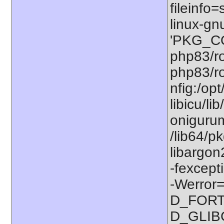
fileinfo
linux-gn
'PKG_CO
php83/ro
php83/ro
nfig:/op
libicu/li
onigurum
/lib64/p
libargon
-fexcept
-Werror=
D_FORT
D_GLIB