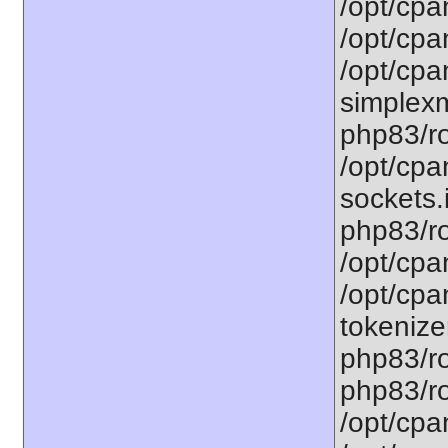
/opt/cpa
/opt/cpa
/opt/cpa
simplexm
php83/ro
/opt/cpa
sockets.
php83/ro
/opt/cpa
/opt/cpa
tokenizer
php83/ro
php83/ro
/opt/cpa