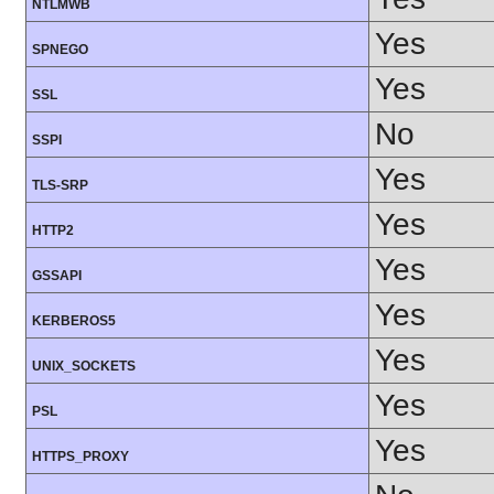
NTLMWB
Yes
SPNEGO
Yes
SSL
No
SSPI
Yes
TLS-SRP
Yes
HTTP2
Yes
GSSAPI
Yes
KERBEROS5
Yes
UNIX_SOCKETS
Yes
PSL
Yes
HTTPS_PROXY