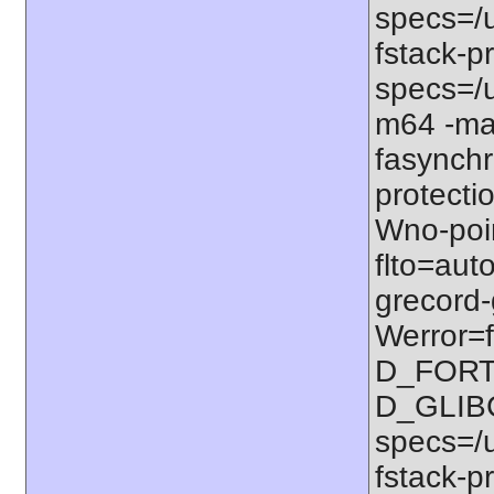
specs=/u
fstack-pr
specs=/u
m64 -ma
fasynchr
protectio
Wno-poi
flto=auto
grecord-
Werror=f
D_FORT
D_GLIB
specs=/u
fstack-pr