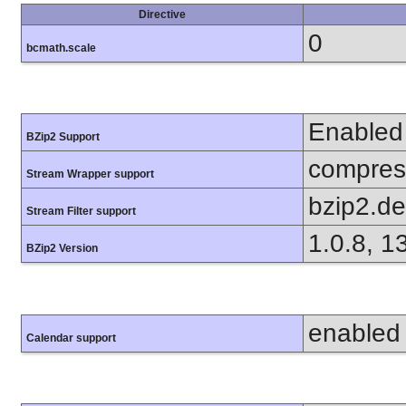
Directive
0
bcmath.scale
Enabled
BZip2 Support
compress
Stream Wrapper support
bzip2.d
Stream Filter support
1.0.8, 1
BZip2 Version
enabled
Calendar support