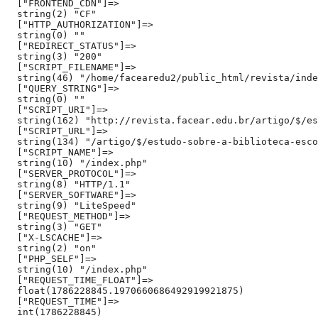
  ["FRONTEND_CDN"]=>

  string(2) "CF"

  ["HTTP_AUTHORIZATION"]=>

  string(0) ""

  ["REDIRECT_STATUS"]=>

  string(3) "200"

  ["SCRIPT_FILENAME"]=>

  string(46) "/home/facearedu2/public_html/revista/inde
  ["QUERY_STRING"]=>

  string(0) ""

  ["SCRIPT_URI"]=>

  string(162) "http://revista.facear.edu.br/artigo/$/es
  ["SCRIPT_URL"]=>

  string(134) "/artigo/$/estudo-sobre-a-biblioteca-esco
  ["SCRIPT_NAME"]=>

  string(10) "/index.php"

  ["SERVER_PROTOCOL"]=>

  string(8) "HTTP/1.1"

  ["SERVER_SOFTWARE"]=>

  string(9) "LiteSpeed"

  ["REQUEST_METHOD"]=>

  string(3) "GET"

  ["X-LSCACHE"]=>

  string(2) "on"

  ["PHP_SELF"]=>

  string(10) "/index.php"

  ["REQUEST_TIME_FLOAT"]=>

  float(1786228845.1970660686492919921875)

  ["REQUEST_TIME"]=>

  int(1786228845)
