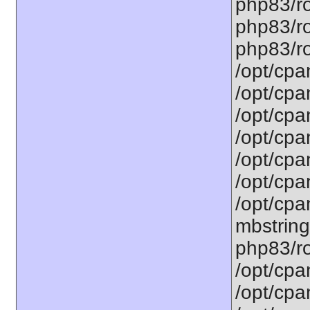
php83/ro
php83/ro
php83/ro
/opt/cpa
/opt/cpa
/opt/cpa
/opt/cpa
/opt/cpa
/opt/cpa
/opt/cpa
mbstring
php83/ro
/opt/cpa
/opt/cpa