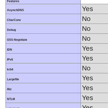
Features
Yes
AsynchDNS
No
CharConv
No
Debug
No
GSS-Negotiate
Yes
IDN
Yes
IPv6
No
krb4
Yes
Largefile
Yes
libz
Yes
NTLM
Yes