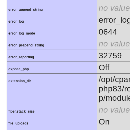
no value
error_append_string
error_lo
error_log
0644
error_log_mode
no value
error_prepend_string
32759
error_reporting
Off
expose_php
/opt/cpa
extension_dir
php83/ro
p/modul
no value
fiber.stack_size
On
file_uploads