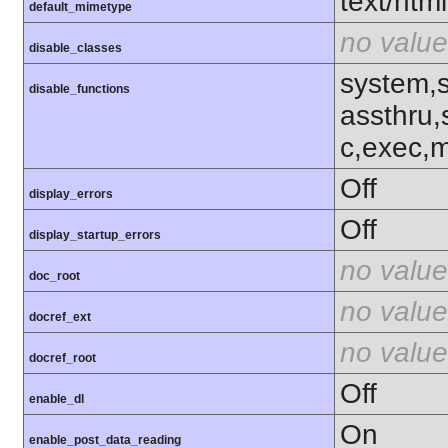
text/html
default_mimetype
no value
disable_classes
system,
disable_functions
assthru,
c,exec,m
Off
display_errors
Off
display_startup_errors
no value
doc_root
no value
docref_ext
no value
docref_root
Off
enable_dl
On
enable_post_data_reading