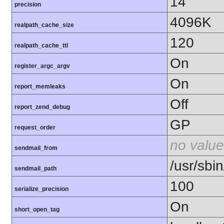
14
precision
4096K
realpath_cache_size
120
realpath_cache_ttl
On
register_argc_argv
On
report_memleaks
Off
report_zend_debug
GP
request_order
no value
sendmail_from
/usr/sbin
sendmail_path
100
serialize_precision
On
short_open_tag