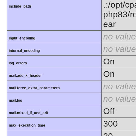
.:/opt/c
include_path
php83/ro
ear
no value
input_encoding
no value
internal_encoding
On
log_errors
On
mail.add_x_header
no value
mail.force_extra_parameters
no value
mail.log
Off
mail.mixed_lf_and_crlf
300
max_execution_time