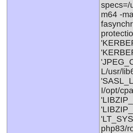
specs=/u
m64 -ma
fasynchr
protectio
'KERBER
'KERBER
'JPEG_C
L/usr/li
'SASL_L
I/opt/cp
'LIBZIP_
'LIBZIP_
'LT_SYS
php83/ro