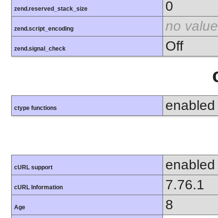
0
zend.reserved_stack_size
no value
zend.script_encoding
Off
zend.signal_check
enabled
ctype functions
enabled
cURL support
7.76.1
cURL Information
8
Age