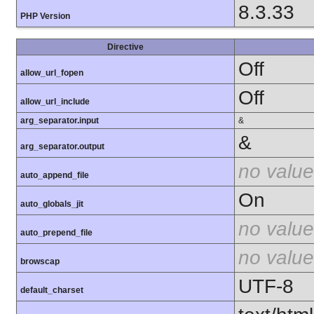
8.3.33
PHP Version
Directive
Off
allow_url_fopen
Off
allow_url_include
arg_separator.input
&
&
arg_separator.output
no value
auto_append_file
On
auto_globals_jit
no value
auto_prepend_file
no value
browscap
UTF-8
default_charset