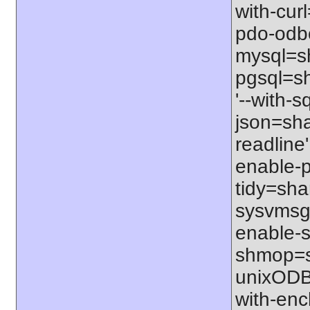
with-cur
pdo-odbc
mysql=sh
pgsql=sh
'--with-s
json=shar
readline'
enable-p
tidy=shar
sysvmsg=
enable-s
shmop=sh
unixODBC
with-enc