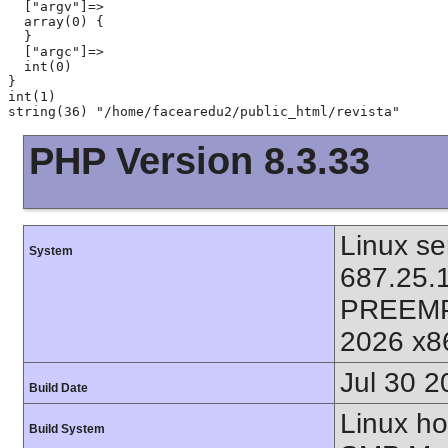
  ["argv"]=>

  array(0) {

  }

  ["argc"]=>

  int(0)

}

int(1)

PHP Version 8.3.33
Linux se
System
687.25.
PREEMP
2026 x8
Jul 30 2
Build Date
Linux ho
Build System