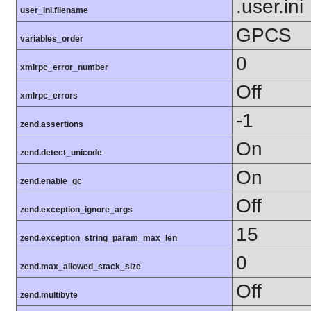
.user.ini
user_ini.filename
GPCS
variables_order
0
xmlrpc_error_number
Off
xmlrpc_errors
-1
zend.assertions
On
zend.detect_unicode
On
zend.enable_gc
Off
zend.exception_ignore_args
15
zend.exception_string_param_max_len
0
zend.max_allowed_stack_size
Off
zend.multibyte