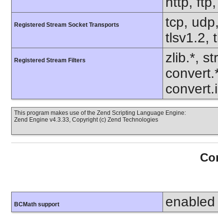
http, ft
tcp, udp,
Registered Stream Socket Transports
tlsv1.2, 
zlib.*, s
Registered Stream Filters
convert.
convert.
This program makes use of the Zend Scripting Language Engine:
Zend Engine v4.3.33, Copyright (c) Zend Technologies
Con
enabled
BCMath support