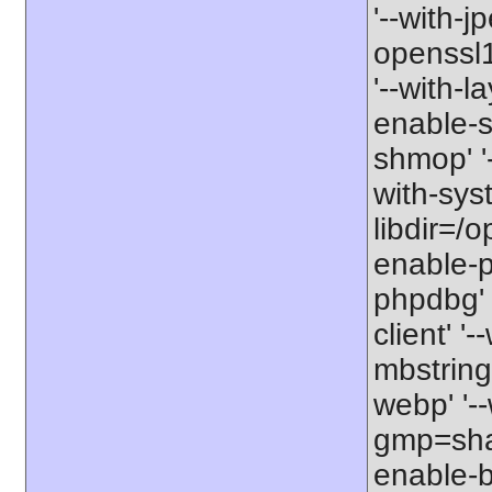
'--with-j
openssl11
'--with-l
enable-so
shmop' '-
with-syst
libdir=/o
enable-p
phpdbg' 
client' '
mbstring=
webp' '--
gmp=shar
enable-b