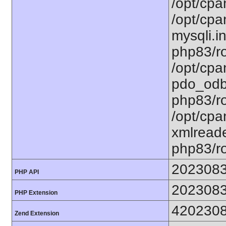
/opt/cpa
/opt/cpa
mysqli.in
php83/ro
/opt/cpa
pdo_odbc
php83/ro
/opt/cpa
xmlreade
php83/ro
202308
PHP API
202308
PHP Extension
420230
Zend Extension