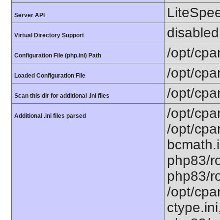
LiteSpe
Server API
disabled
Virtual Directory Support
/opt/cpa
Configuration File (php.ini) Path
/opt/cpa
Loaded Configuration File
/opt/cpa
Scan this dir for additional .ini files
/opt/cpa
Additional .ini files parsed
/opt/cpa
bcmath.i
php83/ro
php83/ro
/opt/cpa
ctype.ini