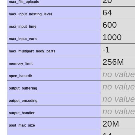
20
max_file_uploads
64
max_input_nesting_level
600
max_input_time
1000
max_input_vars
-1
max_multipart_body_parts
256M
memory_limit
no value
open_basedir
no value
output_buffering
no value
output_encoding
no value
output_handler
20M
post_max_size