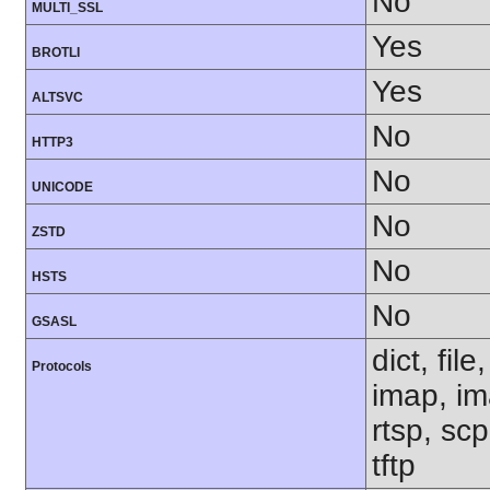
No
MULTI_SSL
Yes
BROTLI
Yes
ALTSVC
No
HTTP3
No
UNICODE
No
ZSTD
No
HSTS
No
GSASL
dict, fil
Protocols
imap, im
rtsp, sc
tftp