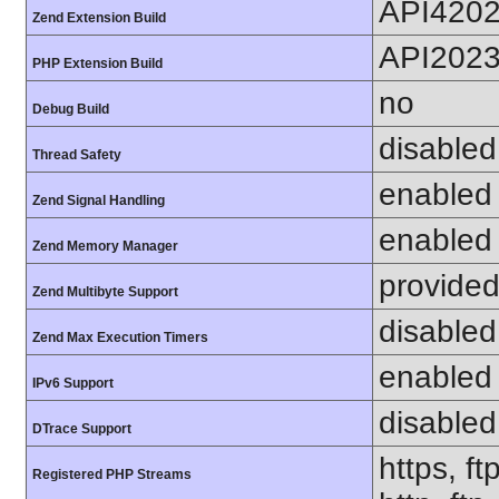
API420
Zend Extension Build
API202
PHP Extension Build
no
Debug Build
disabled
Thread Safety
enabled
Zend Signal Handling
enabled
Zend Memory Manager
provided
Zend Multibyte Support
disabled
Zend Max Execution Timers
enabled
IPv6 Support
disabled
DTrace Support
https, ft
Registered PHP Streams